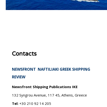
Contacts
NEWSFRONT NAFTILIAKI GREEK SHIPPING
REVIEW
Newsfront Shipping Publications IKE
132 Syngrou Avenue, 117 45, Athens, Greece
Tel:
+30 210 92 14 205