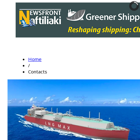
Home
/
Contacts