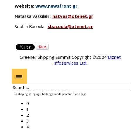
Website:
www.newsfront.gr
Natassa Vassilaki :
natvas@otenet.gr
Sophia Bacoula :
sbacoula@otenet.gr
Greener Shipping Summit Copyright ©2024
Biznet
Infoservices Ltd.
GREENER SHIPPING SUMMIT November 2024
Reshaping shipping: Challenges and Opportunities ahead
0
1
2
3
4